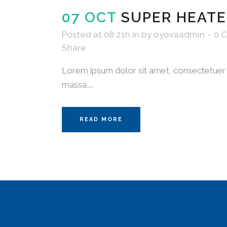
07 OCT
SUPER HEATE
Posted at 08:21h
in
by
oyovaadmin
0 
Share
Lorem ipsum dolor sit amet, consectetuer a
massa....
READ MORE