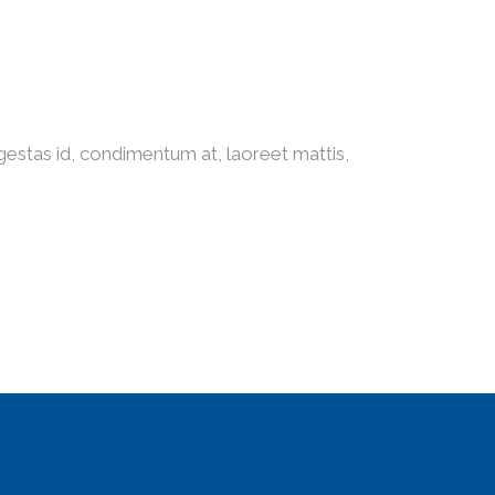
gestas id, condimentum at, laoreet mattis,