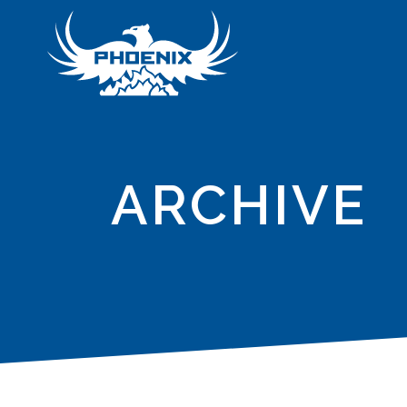
ARCHIVE