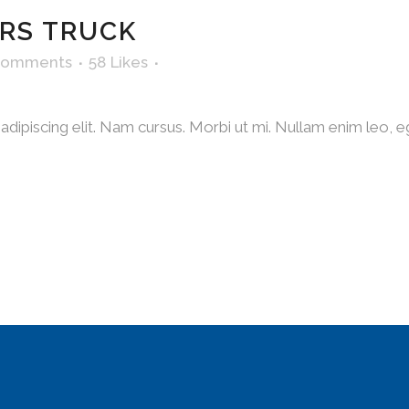
RS TRUCK
Comments
58
Likes
dipiscing elit. Nam cursus. Morbi ut mi. Nullam enim leo, e